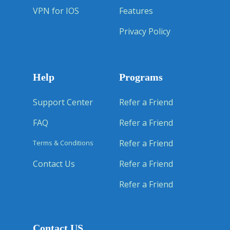
VPN for IOS
Features
Privacy Policy
Help
Programs
Support Center
Refer a Friend
FAQ
Refer a Friend
Refer a Friend
Terms & Conditions
Contact Us
Refer a Friend
Refer a Friend
Contact US