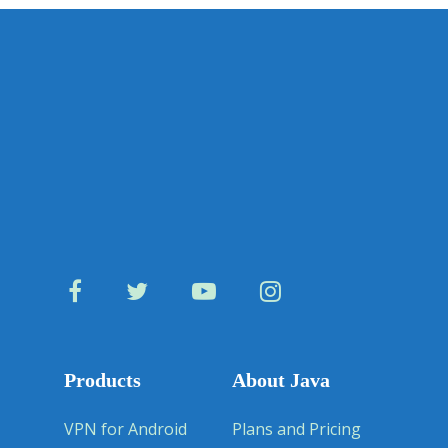
Products
About Java
VPN for Android
Plans and Pricing