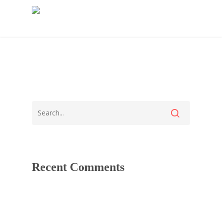
link
starzbet
Chicken road
Martin Casino Online
Chicken road
Recent Comments