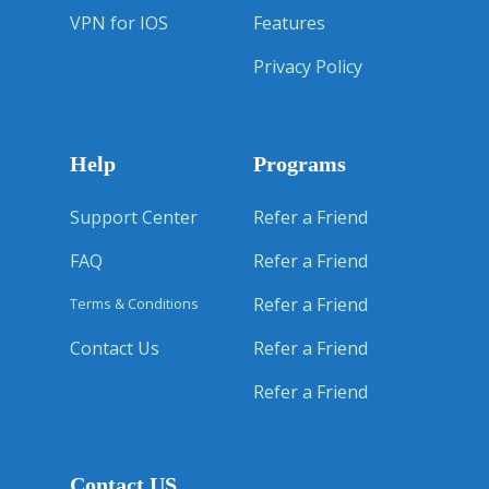
VPN for IOS
Features
Privacy Policy
Help
Programs
Support Center
Refer a Friend
FAQ
Refer a Friend
Refer a Friend
Terms & Conditions
Contact Us
Refer a Friend
Refer a Friend
Contact US