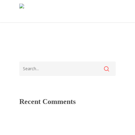
link
pasacasino
Chicken road
Martin Casino Online
Chicken r
Recent Comments