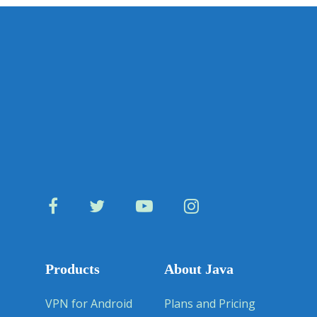
Products
About Java
VPN for Android
Plans and Pricing