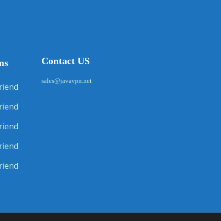
Contact US
ms
sales@javavpn.net
riend
riend
riend
riend
riend