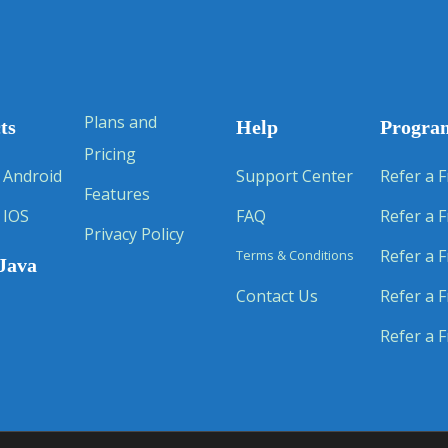
Plans and
ts
Help
Progra
Pricing
 Android
Support Center
Refer a F
Features
 IOS
FAQ
Refer a F
Privacy Policy
Refer a F
Terms & Conditions
Java
Contact Us
Refer a F
Refer a F