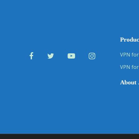
Produc
VPN for
VPN for
About 