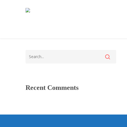
Recent Comments