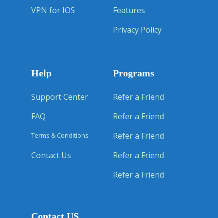
VPN for IOS
Features
Privacy Policy
Help
Programs
Support Center
Refer a Friend
FAQ
Refer a Friend
Refer a Friend
Terms & Conditions
Contact Us
Refer a Friend
Refer a Friend
Contact US