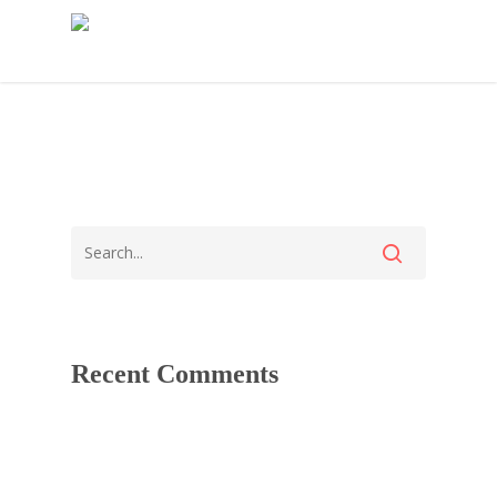
link
pasacasino
Chicken road
Martin Casino Online
Chicken r
Recent Comments