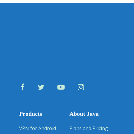
Products
About Java
VPN for Android
Plans and Pricing