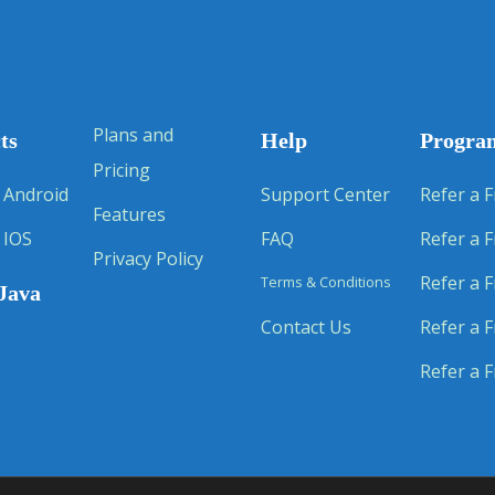
Plans and
ts
Help
Progra
Pricing
 Android
Support Center
Refer a F
Features
 IOS
FAQ
Refer a F
Privacy Policy
Refer a F
Terms & Conditions
Java
Contact Us
Refer a F
Refer a F