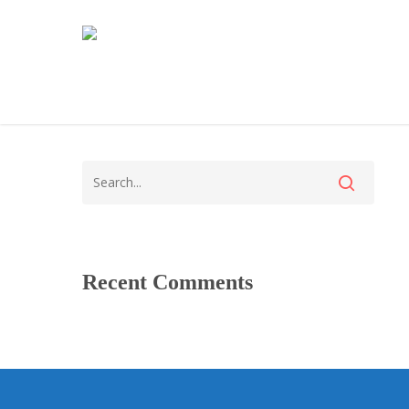
Recent Comments