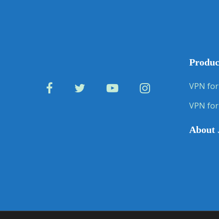
Produc
VPN for
VPN for
About 