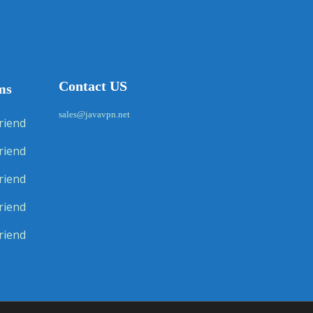
Contact US
ms
sales@javavpn.net
riend
riend
riend
riend
riend