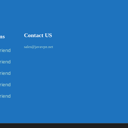
Contact US
ms
sales@javavpn.net
riend
riend
riend
riend
riend