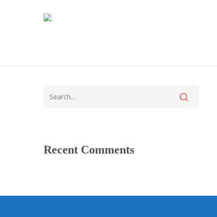
Recent Comments