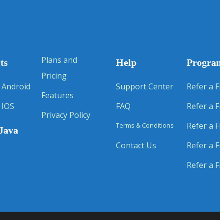
Plans and
ts
Help
Progra
Pricing
 Android
Support Center
Refer a F
Features
 IOS
FAQ
Refer a F
Privacy Policy
Refer a F
Terms & Conditions
Java
Contact Us
Refer a F
Refer a F