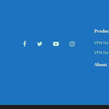
Produc
VPN for
VPN for
About 