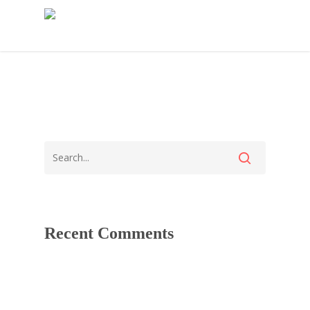
klink
pasacasino
Chicken road
Martin Casino Online
Chicken 
Recent Comments