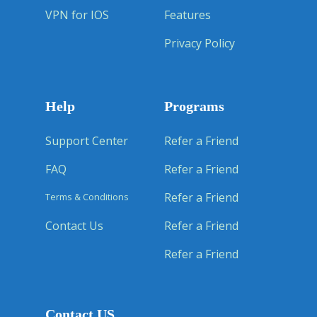
VPN for IOS
Features
Privacy Policy
Help
Programs
Support Center
Refer a Friend
FAQ
Refer a Friend
Refer a Friend
Terms & Conditions
Contact Us
Refer a Friend
Refer a Friend
Contact US