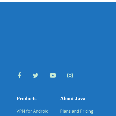
Products
About Java
VPN for Android
Plans and Pricing