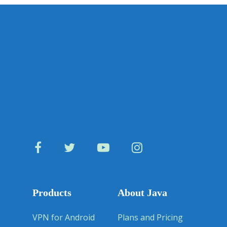
Products
About Java
VPN for Android
Plans and Pricing