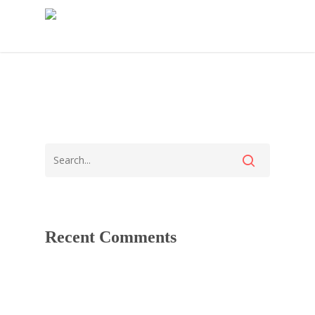
link
pasacasino
Chicken road
Martin Casino Online
Chicken r
Recent Comments