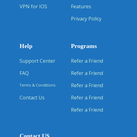
VPN for IOS
Features
Privacy Policy
Help
Programs
Support Center
Refer a Friend
FAQ
Refer a Friend
Refer a Friend
Terms & Conditions
Contact Us
Refer a Friend
Refer a Friend
Contact US