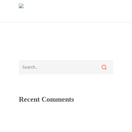
link
pasacasino
Chicken road
Martin Casino Online
Chicken r
Recent Comments