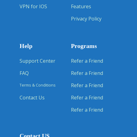
VPN for IOS
Features
Privacy Policy
Help
Programs
Support Center
Refer a Friend
FAQ
Refer a Friend
Refer a Friend
Terms & Conditions
Contact Us
Refer a Friend
Refer a Friend
Contact US