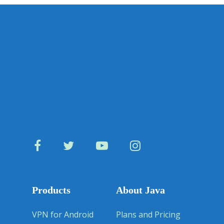
Products
About Java
VPN for Android
Plans and Pricing