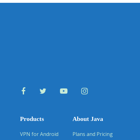
Products
About Java
VPN for Android
Plans and Pricing