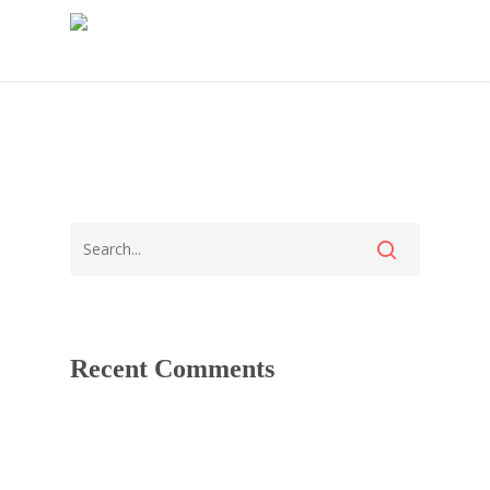
nk
pasacasino
Chicken road
Martin Casino Online
Chicken roa
Recent Comments