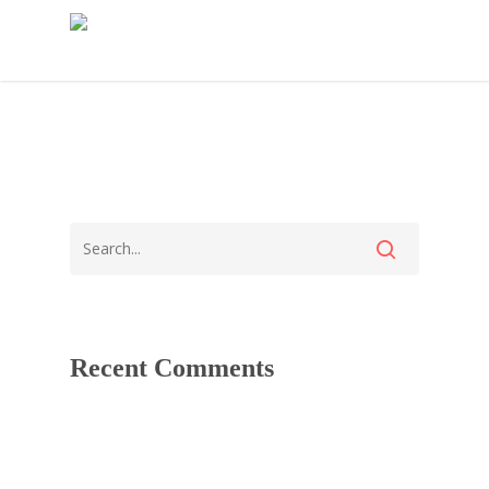
link
pasacasino
Chicken road
Martin Casino Online
Chicken r
Recent Comments