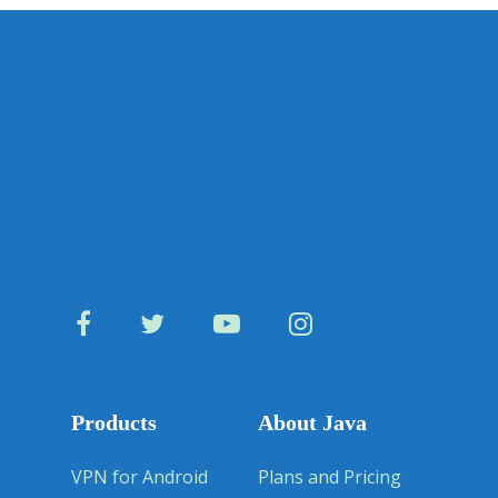
Products
About Java
VPN for Android
Plans and Pricing