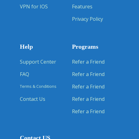
VPN for IOS
Features
Privacy Policy
Help
Programs
Support Center
Refer a Friend
FAQ
Refer a Friend
Refer a Friend
Terms & Conditions
Contact Us
Refer a Friend
Refer a Friend
Contact US