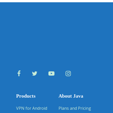
Products
About Java
VPN for Android
Plans and Pricing