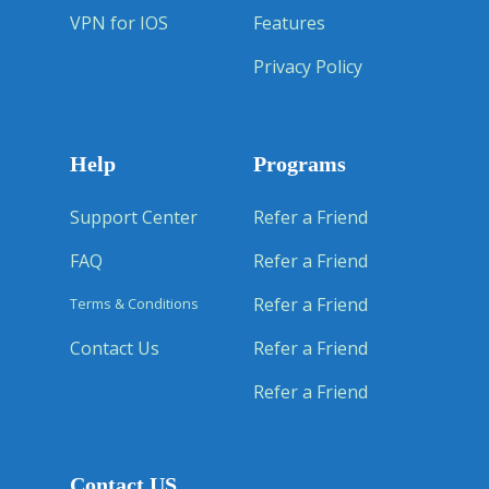
VPN for IOS
Features
Privacy Policy
Help
Programs
Support Center
Refer a Friend
FAQ
Refer a Friend
Refer a Friend
Terms & Conditions
Contact Us
Refer a Friend
Refer a Friend
Contact US