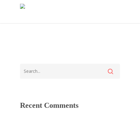
link
pasacasino
Chicken road
Martin Casino Online
Chicken r
Recent Comments