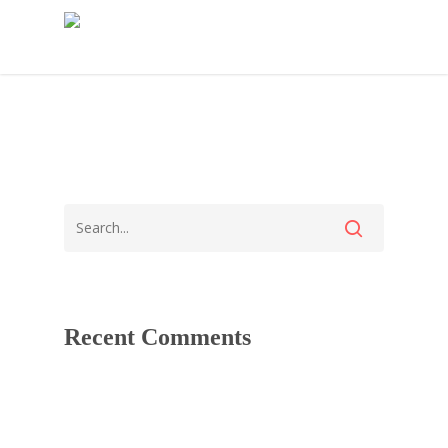
nk
pasacasino
Chicken road
Martin Casino Online
Chicken roa
Recent Comments