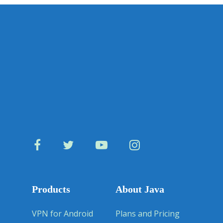
Products
About Java
VPN for Android
Plans and Pricing