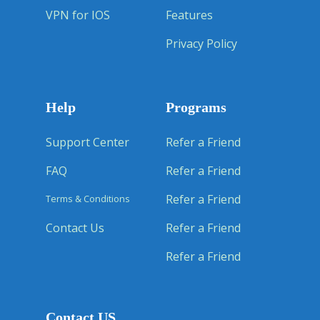
VPN for IOS
Features
Privacy Policy
Help
Programs
Support Center
Refer a Friend
FAQ
Refer a Friend
Refer a Friend
Terms & Conditions
Contact Us
Refer a Friend
Refer a Friend
Contact US