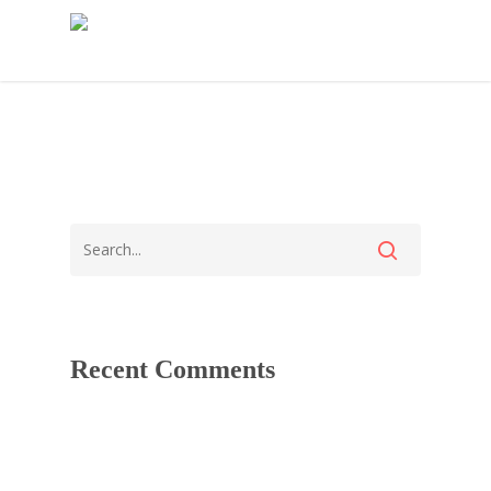
ink
pasacasino
Chicken road
Martin Casino Online
Chicken ro
Recent Comments