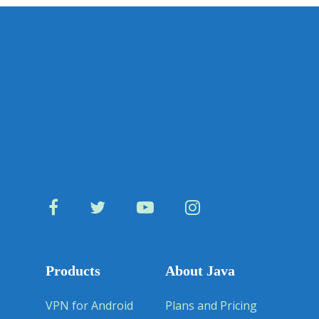
Products
About Java
VPN for Android
Plans and Pricing