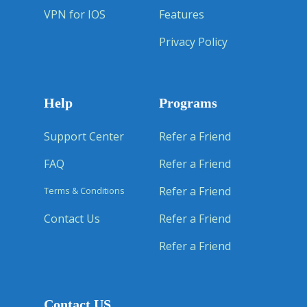
VPN for IOS
Features
Privacy Policy
Help
Programs
Support Center
Refer a Friend
FAQ
Refer a Friend
Refer a Friend
Terms & Conditions
Contact Us
Refer a Friend
Refer a Friend
Contact US