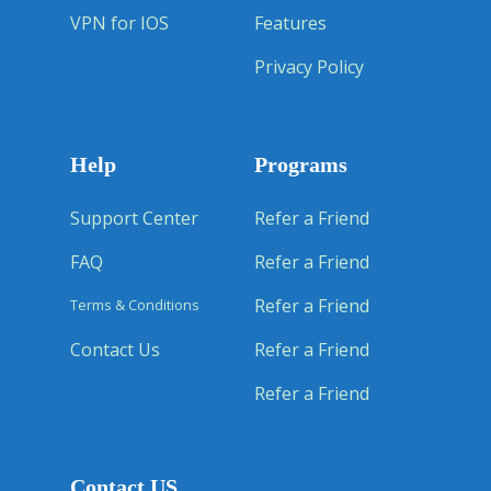
VPN for IOS
Features
Privacy Policy
Help
Programs
Support Center
Refer a Friend
FAQ
Refer a Friend
Refer a Friend
Terms & Conditions
Contact Us
Refer a Friend
Refer a Friend
Contact US