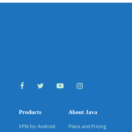
Products
About Java
VPN for Android
Plans and Pricing