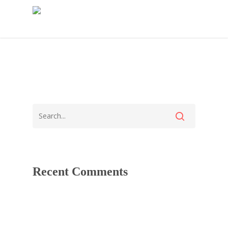
klink
pasacasino
Chicken road
Martin Casino Online
Chicken 
Recent Comments