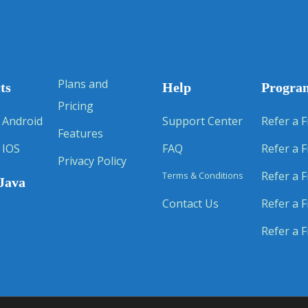
Plans and
ts
Help
Progra
Pricing
 Android
Support Center
Refer a F
Features
 IOS
FAQ
Refer a F
Privacy Policy
Refer a F
Terms & Conditions
Java
Contact Us
Refer a F
Refer a F