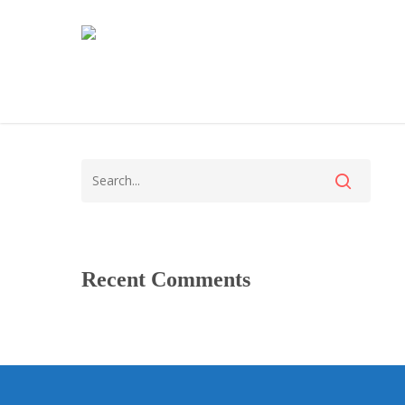
Recent Comments