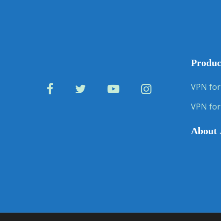
Produc
VPN for
VPN for
About 