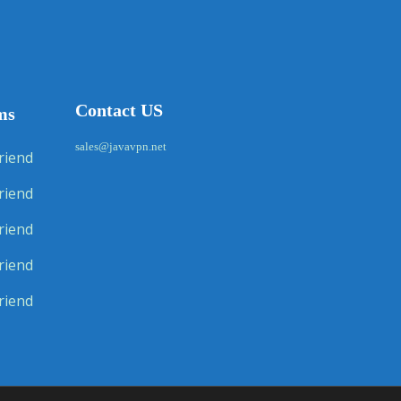
Contact US
ms
sales@javavpn.net
riend
riend
riend
riend
riend