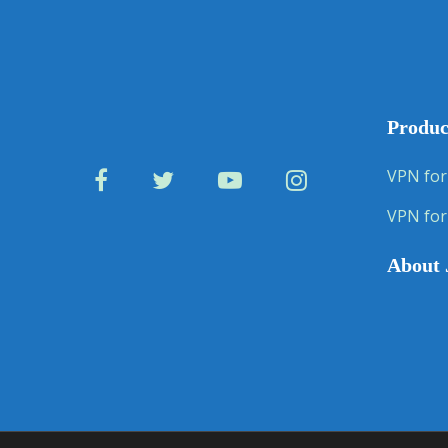
Produc
VPN for
VPN for
About 