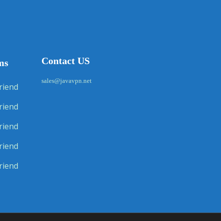
Contact US
ms
sales@javavpn.net
riend
riend
riend
riend
riend