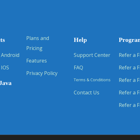
Plans and
ts
Help
Progra
Pricing
 Android
Support Center
Refer a F
Features
 IOS
FAQ
Refer a F
Privacy Policy
Refer a F
Terms & Conditions
Java
Contact Us
Refer a F
Refer a F