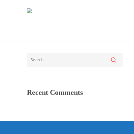
Recent Comments