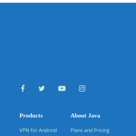
Products
About Java
VPN for Android
Plans and Pricing