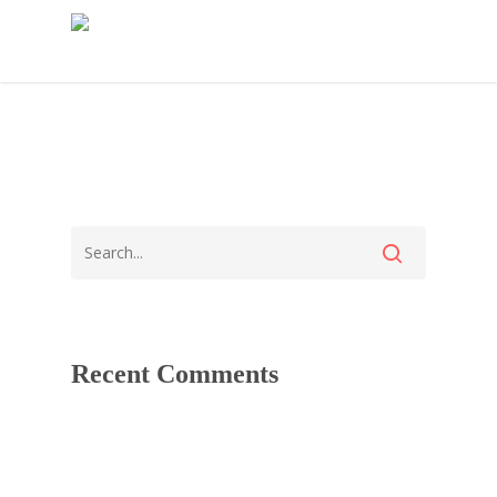
ink
pasacasino
Chicken road
Martin Casino Online
Chicken ro
Recent Comments