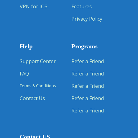
VPN for IOS
Features
Privacy Policy
Help
Programs
Support Center
Refer a Friend
FAQ
Refer a Friend
Refer a Friend
Terms & Conditions
Contact Us
Refer a Friend
Refer a Friend
Contact US