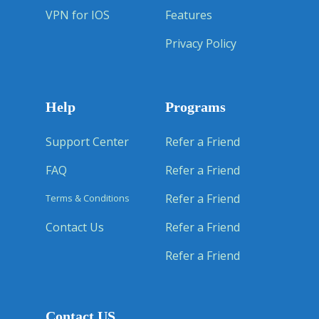
VPN for IOS
Features
Privacy Policy
Help
Programs
Support Center
Refer a Friend
FAQ
Refer a Friend
Refer a Friend
Terms & Conditions
Contact Us
Refer a Friend
Refer a Friend
Contact US