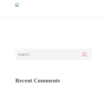
link
pasacasino
Chicken road
Martin Casino Online
Chicken r
Recent Comments