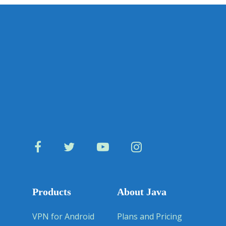
Products
About Java
VPN for Android
Plans and Pricing