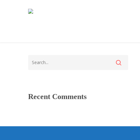
Recent Comments