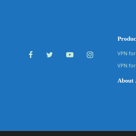
Produc
VPN for
VPN for
About 