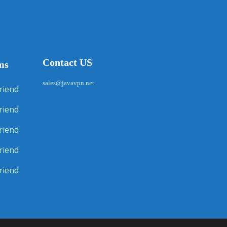
Contact US
ms
sales@javavpn.net
riend
riend
riend
riend
riend