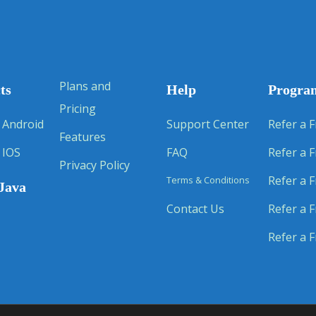
Plans and
ts
Help
Progra
Pricing
 Android
Support Center
Refer a F
Features
 IOS
FAQ
Refer a F
Privacy Policy
Refer a F
Terms & Conditions
Java
Contact Us
Refer a F
Refer a F