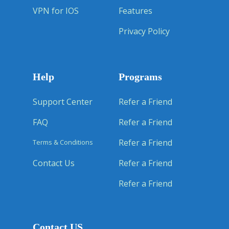
VPN for IOS
Features
Privacy Policy
Help
Programs
Support Center
Refer a Friend
FAQ
Refer a Friend
Refer a Friend
Terms & Conditions
Contact Us
Refer a Friend
Refer a Friend
Contact US