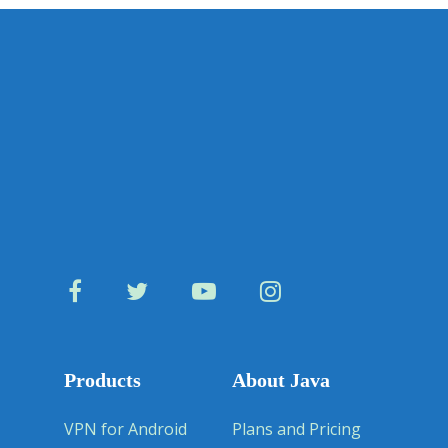
Products
About Java
VPN for Android
Plans and Pricing