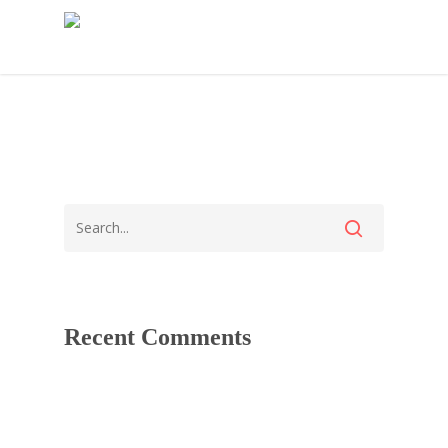
klink
pasacasino
Chicken road
Martin Casino Online
Chicken 
Recent Comments