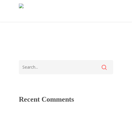
klink
starzbet
Chicken road
Martin Casino Online
Chicken roa
Recent Comments