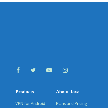
Products
About Java
VPN for Android
Plans and Pricing