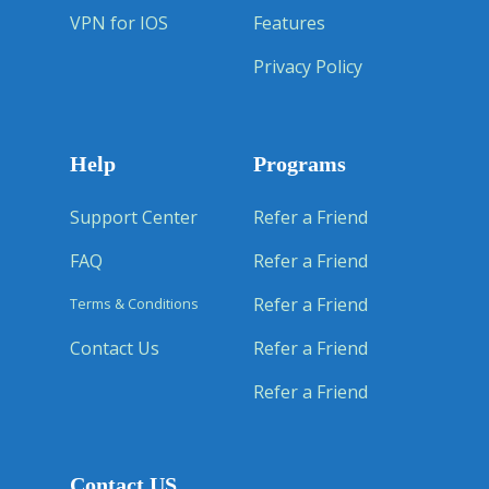
VPN for IOS
Features
Privacy Policy
Help
Programs
Support Center
Refer a Friend
FAQ
Refer a Friend
Refer a Friend
Terms & Conditions
Contact Us
Refer a Friend
Refer a Friend
Contact US