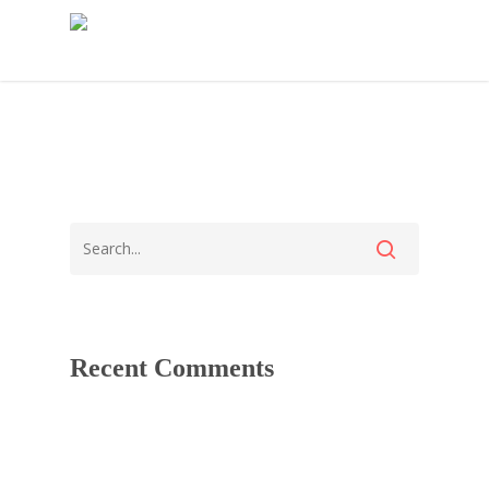
link
pasacasino
Chicken road
Martin Casino Online
Chicken r
Recent Comments