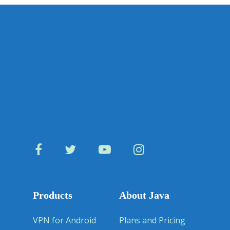
Products
About Java
VPN for Android
Plans and Pricing