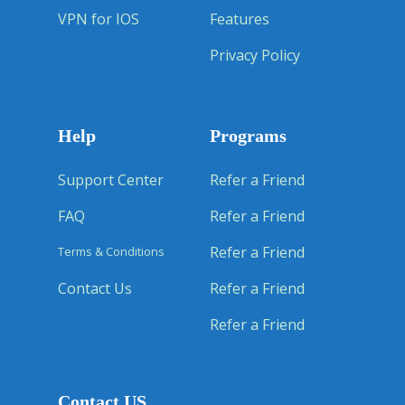
VPN for IOS
Features
Privacy Policy
Help
Programs
Support Center
Refer a Friend
FAQ
Refer a Friend
Refer a Friend
Terms & Conditions
Contact Us
Refer a Friend
Refer a Friend
Contact US