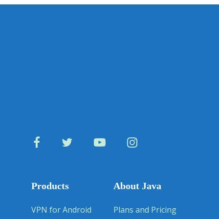
Products
About Java
VPN for Android
Plans and Pricing