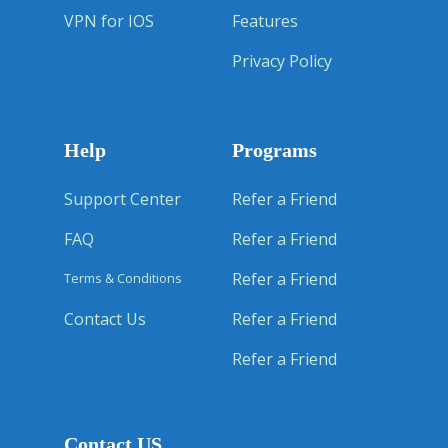
VPN for IOS
Features
Privacy Policy
Help
Programs
Support Center
Refer a Friend
FAQ
Refer a Friend
Refer a Friend
Terms & Conditions
Contact Us
Refer a Friend
Refer a Friend
Contact US