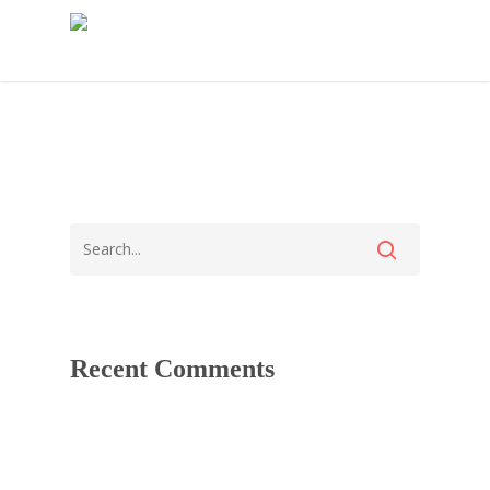
link
pasacasino
Chicken road
Martin Casino Online
Chicken r
Recent Comments