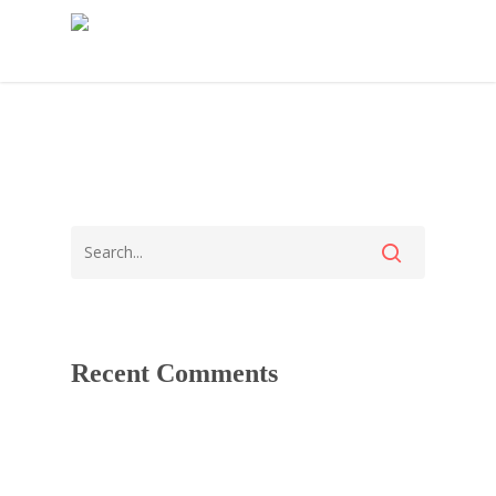
link
pasacasino
Chicken road
Martin Casino Online
Chicken r
Recent Comments