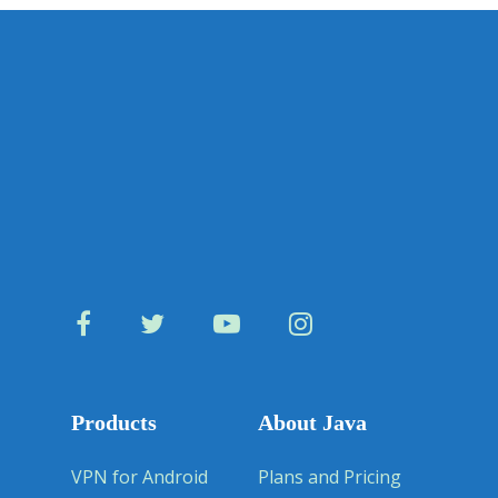
Products
About Java
VPN for Android
Plans and Pricing