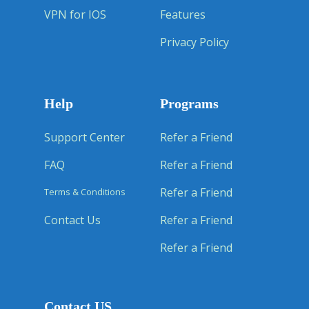
VPN for IOS
Features
Privacy Policy
Help
Programs
Support Center
Refer a Friend
FAQ
Refer a Friend
Refer a Friend
Terms & Conditions
Contact Us
Refer a Friend
Refer a Friend
Contact US