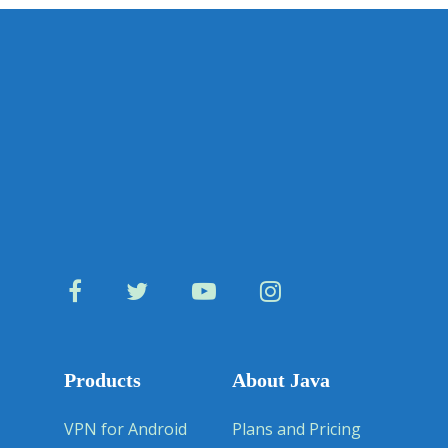
Products
About Java
VPN for Android
Plans and Pricing