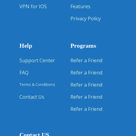
VPN for IOS
Features
Privacy Policy
Help
Programs
Support Center
Refer a Friend
FAQ
Refer a Friend
Refer a Friend
Terms & Conditions
Contact Us
Refer a Friend
Refer a Friend
Contact US