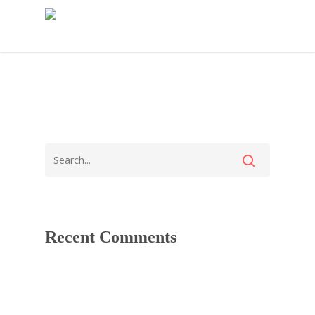
link
pasacasino
Chicken road
Martin Casino Online
Chicken r
Recent Comments