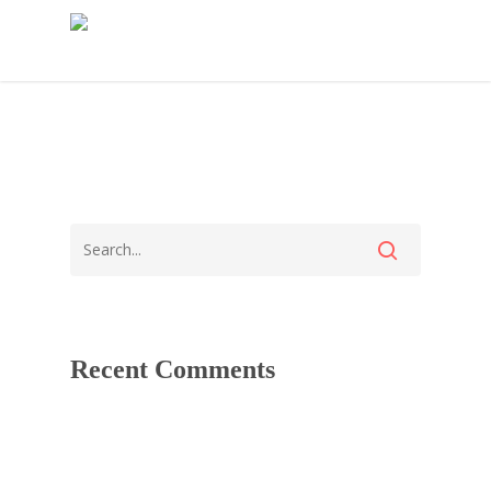
link
pasacasino
Chicken road
Martin Casino Online
Chicken r
Recent Comments