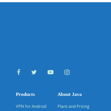
Products
About Java
VPN for Android
Plans and Pricing