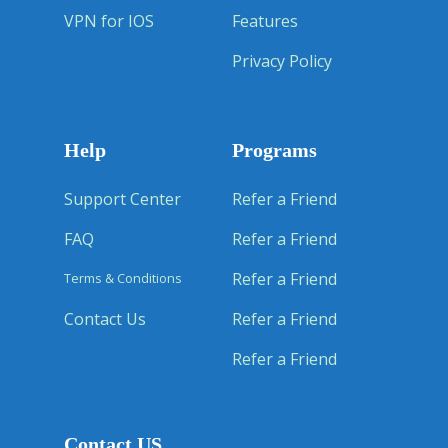
VPN for IOS
Features
Privacy Policy
Help
Programs
Support Center
Refer a Friend
FAQ
Refer a Friend
Refer a Friend
Terms & Conditions
Contact Us
Refer a Friend
Refer a Friend
Contact US