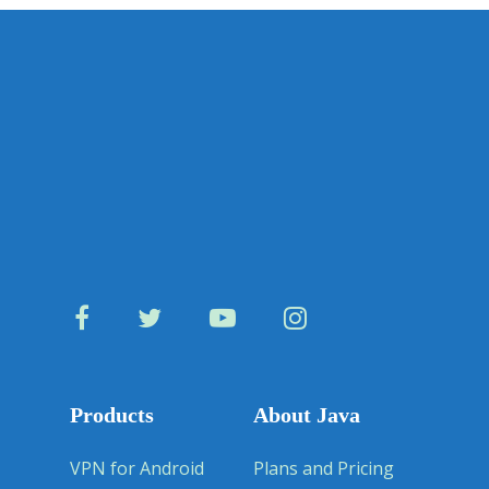
Products
About Java
VPN for Android
Plans and Pricing