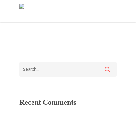
nk
pasacasino
Chicken road
Martin Casino Online
Chicken roa
Recent Comments