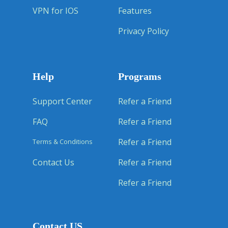
VPN for IOS
Features
Privacy Policy
Help
Programs
Support Center
Refer a Friend
FAQ
Refer a Friend
Refer a Friend
Terms & Conditions
Contact Us
Refer a Friend
Refer a Friend
Contact US