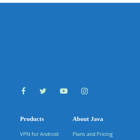
Products
About Java
VPN for Android
Plans and Pricing