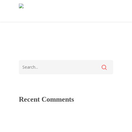
nk
pasacasino
Chicken road
Martin Casino Online
Chicken roa
Recent Comments