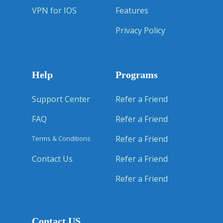
VPN for IOS
Features
Privacy Policy
Help
Programs
Support Center
Refer a Friend
FAQ
Refer a Friend
Refer a Friend
Terms & Conditions
Contact Us
Refer a Friend
Refer a Friend
Contact US