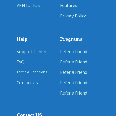
VPN for IOS
Features
Privacy Policy
Help
Programs
Support Center
Refer a Friend
FAQ
Refer a Friend
Refer a Friend
Terms & Conditions
Contact Us
Refer a Friend
Refer a Friend
Contact US