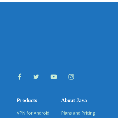
Products
About Java
VPN for Android
Plans and Pricing