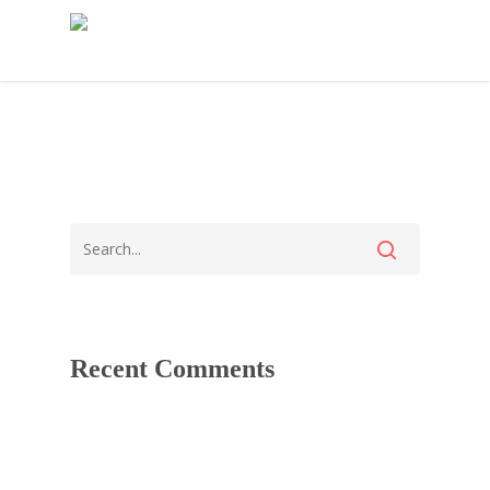
link
pasacasino
Chicken road
Martin Casino Online
Chicken r
Recent Comments