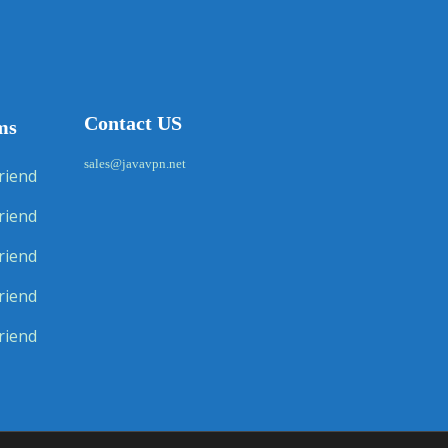
Contact US
ms
sales@javavpn.net
riend
riend
riend
riend
riend