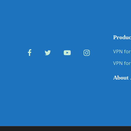
Produc
VPN for
VPN for
About 