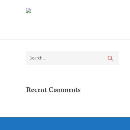
Recent Comments