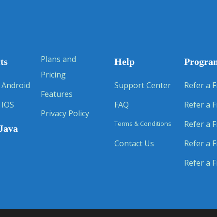
Plans and
ts
Help
Progra
Pricing
 Android
Support Center
Refer a F
Features
 IOS
FAQ
Refer a F
Privacy Policy
Refer a F
Terms & Conditions
Java
Contact Us
Refer a F
Refer a F