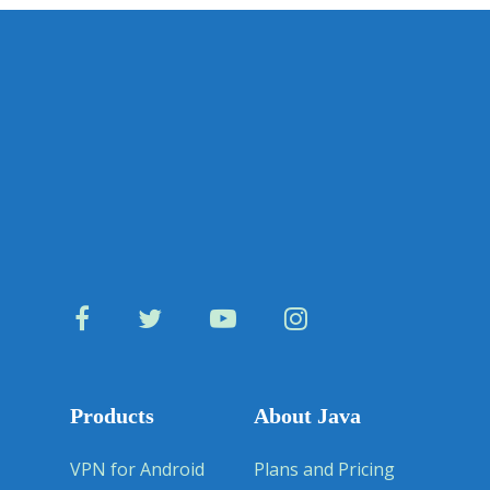
Products
About Java
VPN for Android
Plans and Pricing