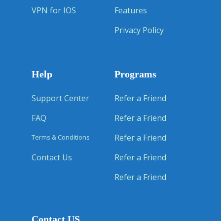
VPN for IOS
Features
Privacy Policy
Help
Programs
Support Center
Refer a Friend
FAQ
Refer a Friend
Refer a Friend
Terms & Conditions
Contact Us
Refer a Friend
Refer a Friend
Contact US