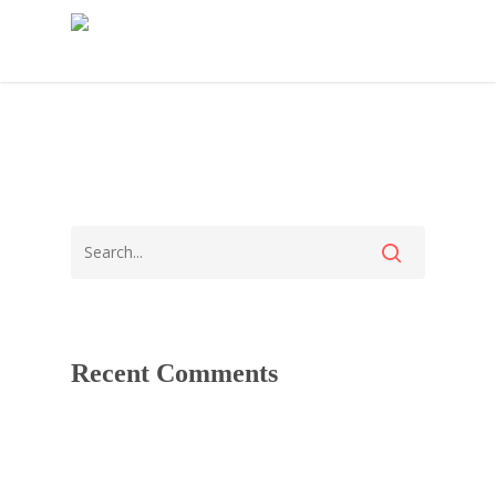
asino
Chicken road
Martin Casino Online
Chicken road gra
av
Recent Comments