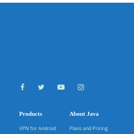
Products
About Java
VPN for Android
Plans and Pricing