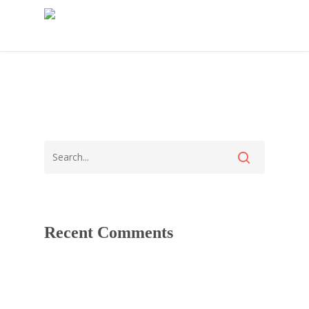
link
pasacasino
Chicken road
Martin Casino Online
Chicken r
Recent Comments