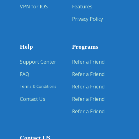
VPN for IOS
Features
Privacy Policy
Help
Programs
Support Center
Refer a Friend
FAQ
Refer a Friend
Refer a Friend
Terms & Conditions
Contact Us
Refer a Friend
Refer a Friend
Contact US