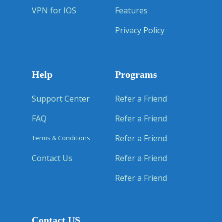
VPN for IOS
Features
Privacy Policy
Help
Programs
Support Center
Refer a Friend
FAQ
Refer a Friend
Refer a Friend
Terms & Conditions
Contact Us
Refer a Friend
Refer a Friend
Contact US