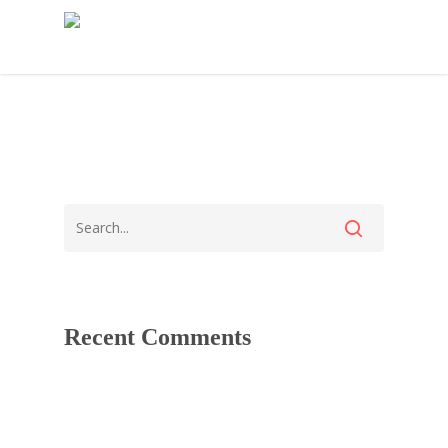
link
pasacasino
Chicken road
Martin Casino Online
Chicken r
Recent Comments