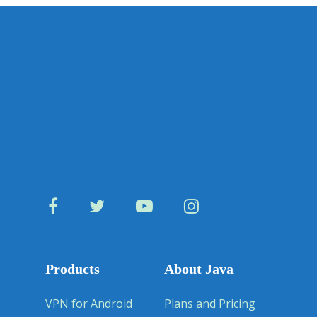
Products
About Java
VPN for Android
Plans and Pricing