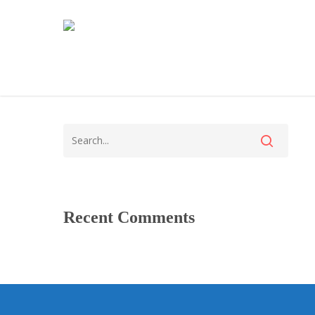
Recent Comments