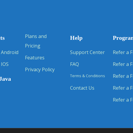
Plans and
ts
Help
Progra
Pricing
 Android
Support Center
Refer a F
Features
 IOS
FAQ
Refer a F
Privacy Policy
Refer a F
Terms & Conditions
Java
Contact Us
Refer a F
Refer a F