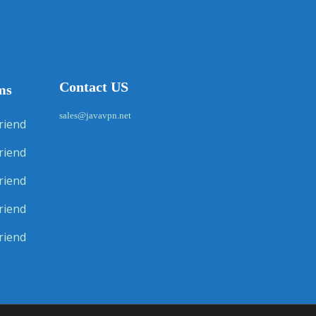
Contact US
ms
sales@javavpn.net
riend
riend
riend
riend
riend