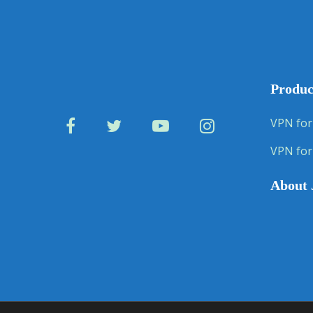
Produc
VPN for
VPN for
About 