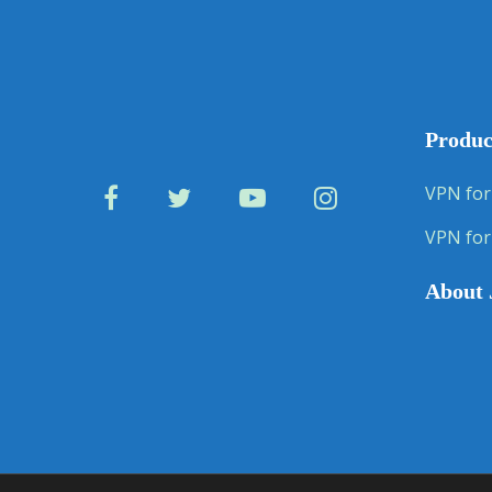
Produc
VPN for
VPN for
About 