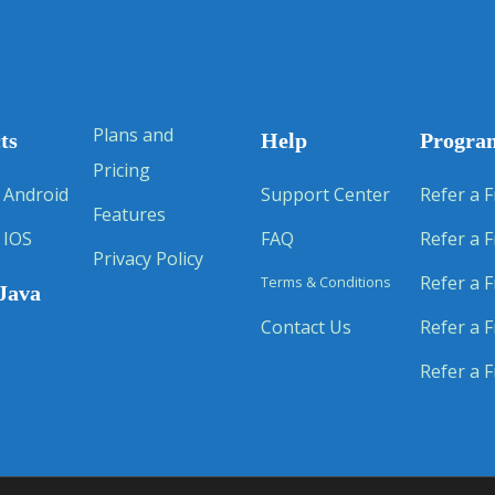
Plans and
ts
Help
Progra
Pricing
 Android
Support Center
Refer a F
Features
 IOS
FAQ
Refer a F
Privacy Policy
Refer a F
Terms & Conditions
Java
Contact Us
Refer a F
Refer a F