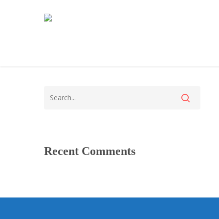
Recent Comments