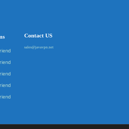
Contact US
ms
sales@javavpn.net
riend
riend
riend
riend
riend