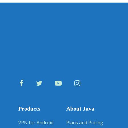
Products
About Java
VPN for Android
Plans and Pricing