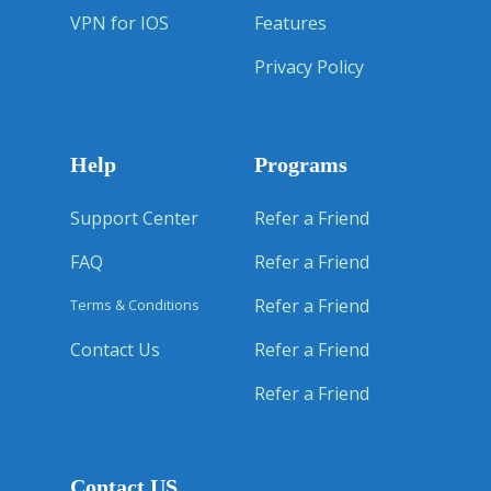
VPN for IOS
Features
Privacy Policy
Help
Programs
Support Center
Refer a Friend
FAQ
Refer a Friend
Refer a Friend
Terms & Conditions
Contact Us
Refer a Friend
Refer a Friend
Contact US