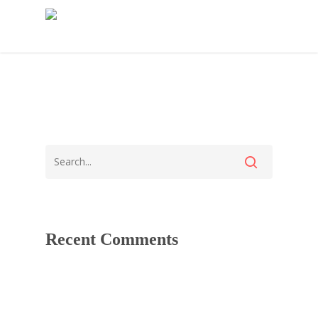
nk
pasacasino
Chicken road
Martin Casino Online
Chicken roa
Recent Comments