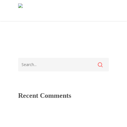
link
pasacasino
Chicken road
Martin Casino Online
Chicken r
Recent Comments