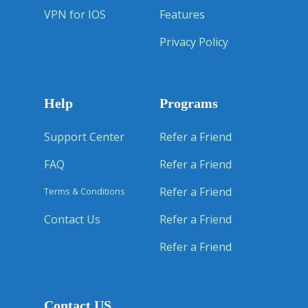
VPN for IOS
Features
Privacy Policy
Help
Programs
Support Center
Refer a Friend
FAQ
Refer a Friend
Refer a Friend
Terms & Conditions
Contact Us
Refer a Friend
Refer a Friend
Contact US