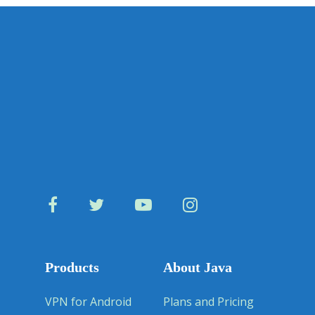
Products
About Java
VPN for Android
Plans and Pricing