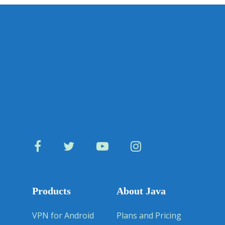
Products
About Java
VPN for Android
Plans and Pricing