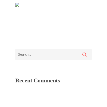
ink
pasacasino
Chicken road
Martin Casino Online
Chicken ro
Recent Comments