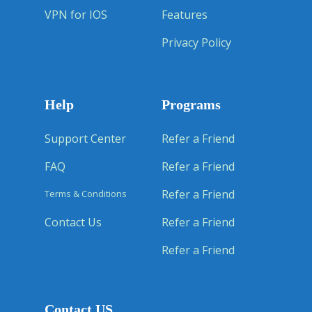
VPN for IOS
Features
Privacy Policy
Help
Programs
Support Center
Refer a Friend
FAQ
Refer a Friend
Refer a Friend
Terms & Conditions
Contact Us
Refer a Friend
Refer a Friend
Contact US