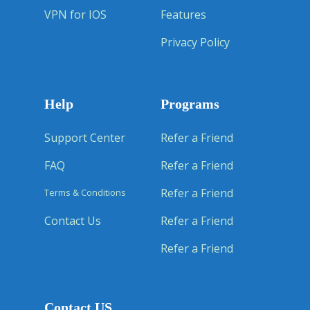
VPN for IOS
Features
Privacy Policy
Help
Programs
Support Center
Refer a Friend
FAQ
Refer a Friend
Refer a Friend
Terms & Conditions
Contact Us
Refer a Friend
Refer a Friend
Contact US