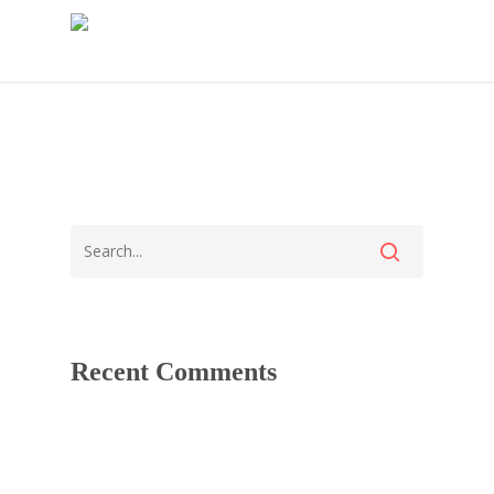
link
pasacasino
Chicken road
Martin Casino Online
Chicken r
Recent Comments