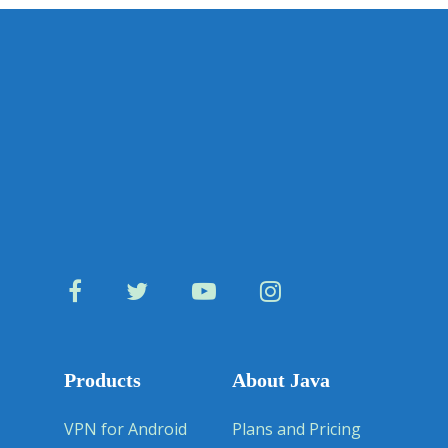
Products
About Java
VPN for Android
Plans and Pricing