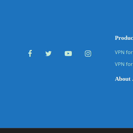
Produc
VPN for
VPN for
About 