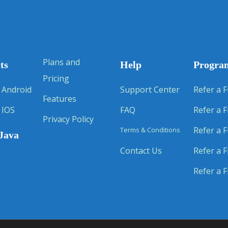
Plans and
ts
Help
Progra
Pricing
 Android
Support Center
Refer a F
Features
 IOS
FAQ
Refer a F
Privacy Policy
Refer a F
Terms & Conditions
Java
Contact Us
Refer a F
Refer a F