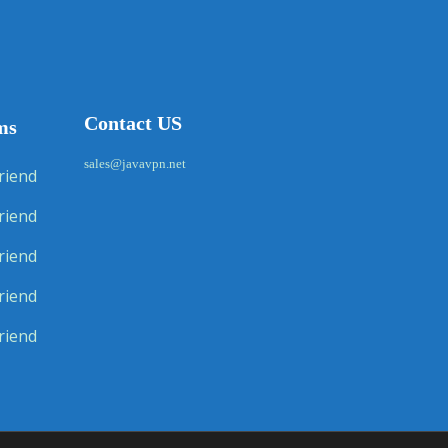
Contact US
ms
sales@javavpn.net
riend
riend
riend
riend
riend