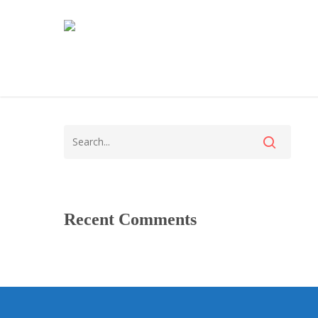
Recent Comments