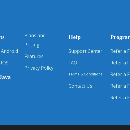
Plans and
ts
Help
Progra
Pricing
 Android
Support Center
Refer a F
Features
 IOS
FAQ
Refer a F
Privacy Policy
Refer a F
Terms & Conditions
Java
Contact Us
Refer a F
Refer a F