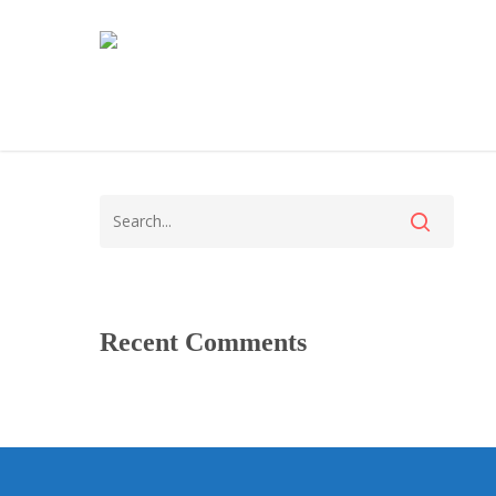
Recent Comments