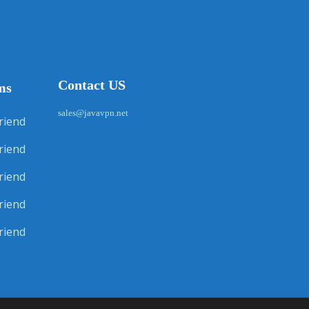
Contact US
ms
sales@javavpn.net
riend
riend
riend
riend
riend