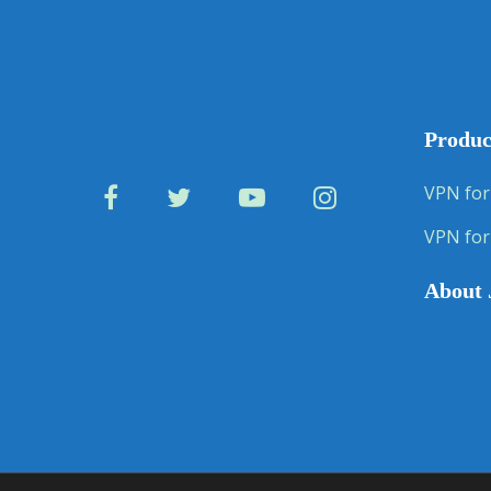
Produc
VPN for
VPN for
About 