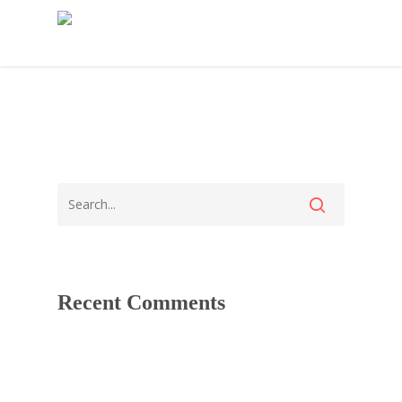
klink
pasacasino
Chicken road
Martin Casino Online
Chicken 
Recent Comments