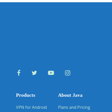
Products
About Java
VPN for Android
Plans and Pricing