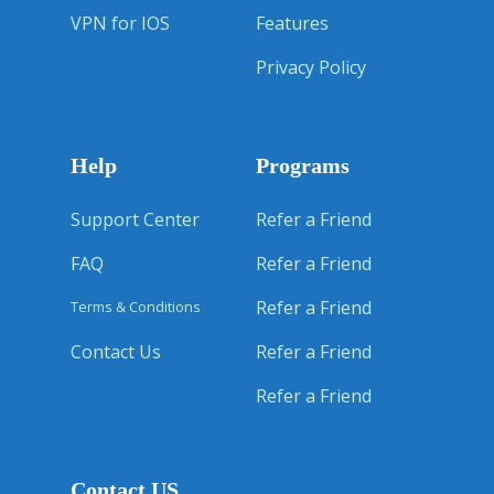
VPN for IOS
Features
Privacy Policy
Help
Programs
Support Center
Refer a Friend
FAQ
Refer a Friend
Refer a Friend
Terms & Conditions
Contact Us
Refer a Friend
Refer a Friend
Contact US