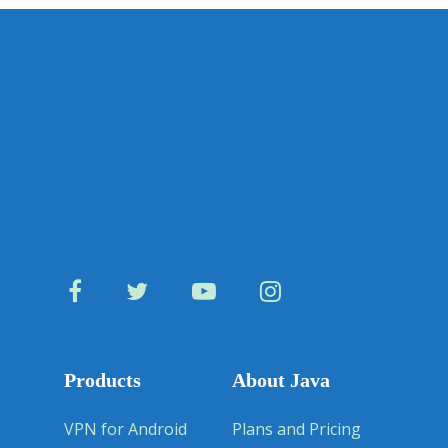
Products
About Java
VPN for Android
Plans and Pricing