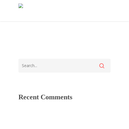
klink
pasacasino
Chicken road
Martin Casino Online
Chicken 
Recent Comments