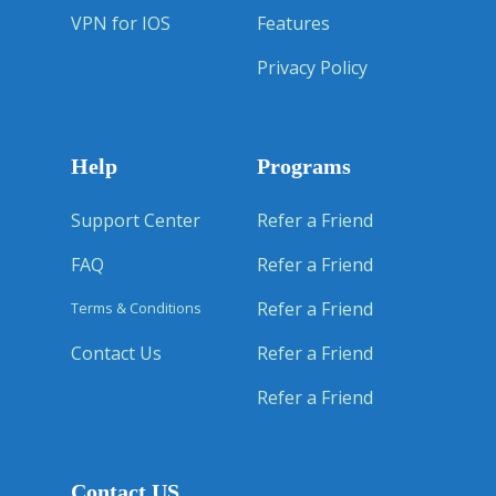
VPN for IOS
Features
Privacy Policy
Help
Programs
Support Center
Refer a Friend
FAQ
Refer a Friend
Refer a Friend
Terms & Conditions
Contact Us
Refer a Friend
Refer a Friend
Contact US