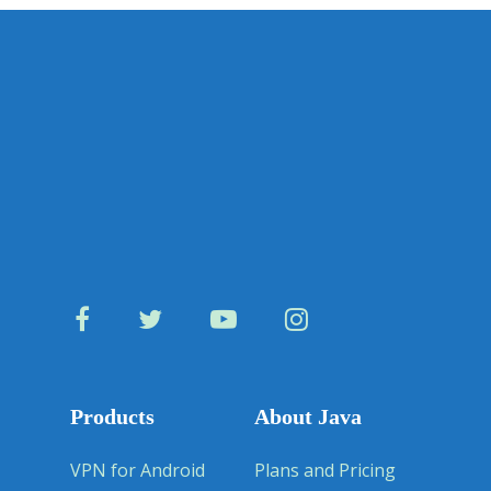
Products
About Java
VPN for Android
Plans and Pricing