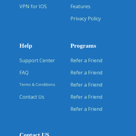
VPN for IOS
Features
Privacy Policy
Help
Programs
Support Center
Refer a Friend
FAQ
Refer a Friend
Refer a Friend
Terms & Conditions
Contact Us
Refer a Friend
Refer a Friend
Contact US