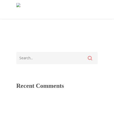
link
pasacasino
Chicken road
Martin Casino Online
Chicken r
Recent Comments