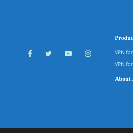
Produc
VPN for
VPN for
About 