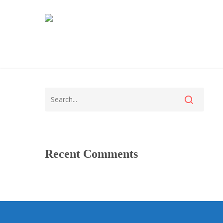
Recent Comments