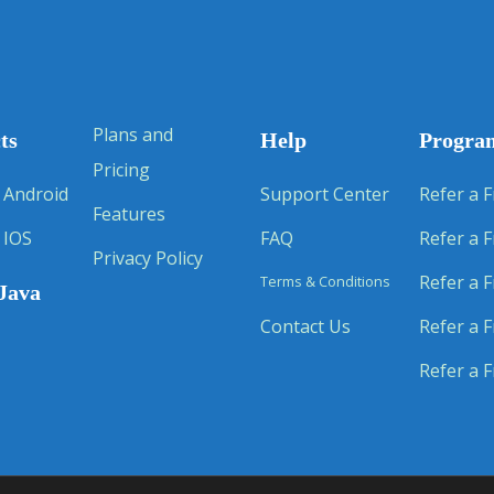
Plans and
ts
Help
Progra
Pricing
 Android
Support Center
Refer a F
Features
 IOS
FAQ
Refer a F
Privacy Policy
Refer a F
Terms & Conditions
Java
Contact Us
Refer a F
Refer a F