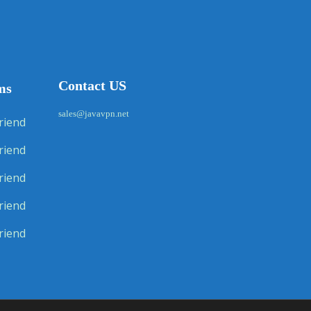
Contact US
ms
sales@javavpn.net
riend
riend
riend
riend
riend