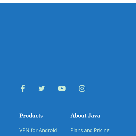
Products
About Java
VPN for Android
Plans and Pricing