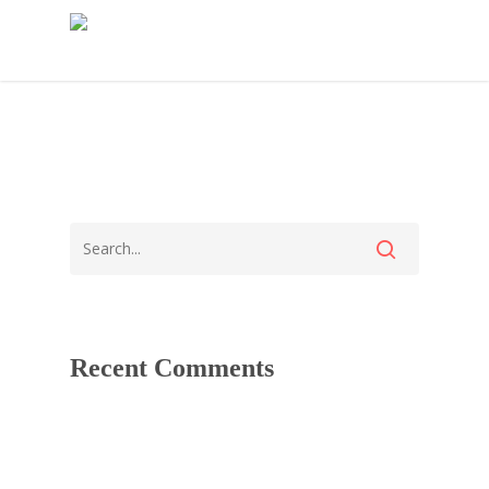
link
pasacasino
Chicken road
Martin Casino Online
Chicken r
Recent Comments