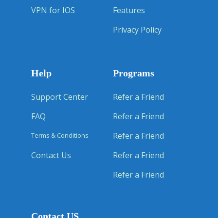
VPN for IOS
Features
Privacy Policy
Help
Programs
Support Center
Refer a Friend
FAQ
Refer a Friend
Refer a Friend
Terms & Conditions
Contact Us
Refer a Friend
Refer a Friend
Contact US