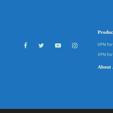
Produc
VPN for
VPN for
About 