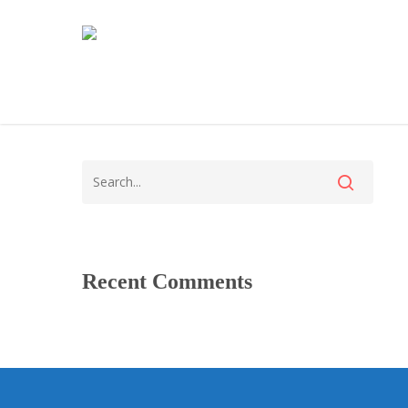
Recent Comments