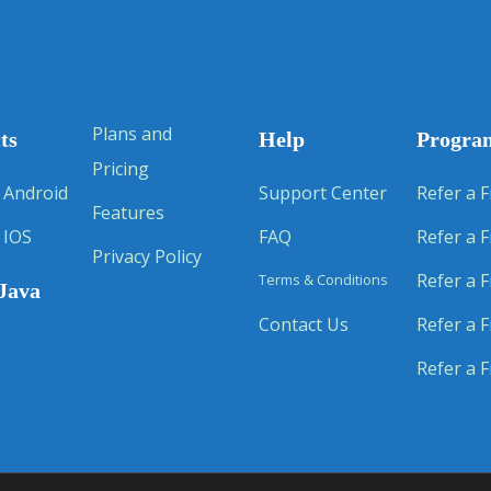
Plans and
ts
Help
Progra
Pricing
 Android
Support Center
Refer a F
Features
 IOS
FAQ
Refer a F
Privacy Policy
Refer a F
Terms & Conditions
Java
Contact Us
Refer a F
Refer a F