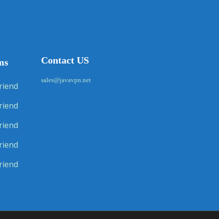
Contact US
ms
sales@javavpn.net
riend
riend
riend
riend
riend