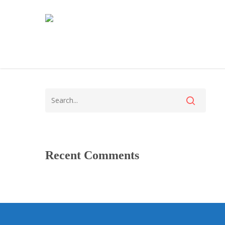
Recent Comments