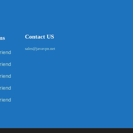
Contact US
ms
sales@javavpn.net
riend
riend
riend
riend
riend