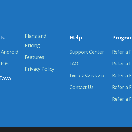
Plans and
ts
Help
Progra
Pricing
 Android
Support Center
Refer a F
Features
 IOS
FAQ
Refer a F
Privacy Policy
Refer a F
Terms & Conditions
Java
Contact Us
Refer a F
Refer a F