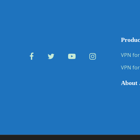
Produc
VPN for
VPN for
About 