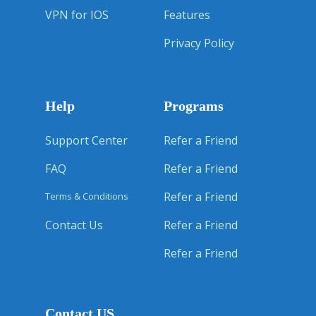
VPN for IOS
Features
Privacy Policy
Help
Programs
Support Center
Refer a Friend
FAQ
Refer a Friend
Refer a Friend
Terms & Conditions
Contact Us
Refer a Friend
Refer a Friend
Contact US