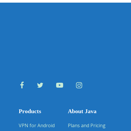
Products
About Java
VPN for Android
Plans and Pricing