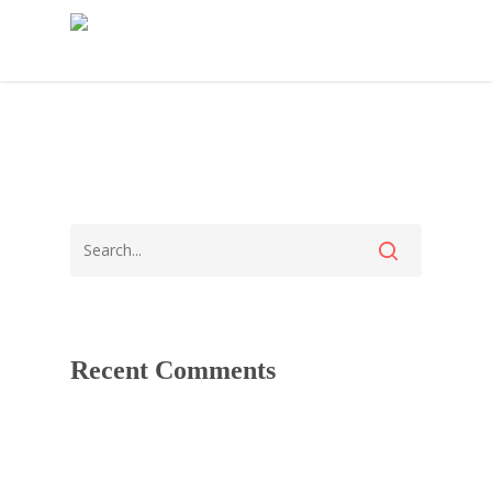
link
pasacasino
Chicken road
Martin Casino Online
Chicken r
Recent Comments